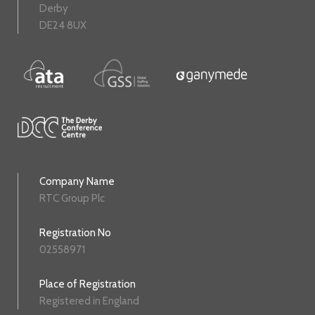
Derby
DE24 8UX
Company Name
RTC Group Plc
Registration No
02558971
Place of Registration
Registered in England