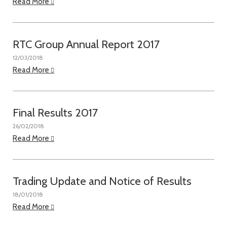
Read More
RTC Group Annual Report 2017
12/03/2018
Read More
Final Results 2017
26/02/2018
Read More
Trading Update and Notice of Results
18/01/2018
Read More