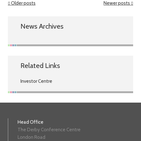
Older posts
Newer posts
News Archives
Related Links
Investor Centre
Head Office
The Derby Conference Centre
London Road