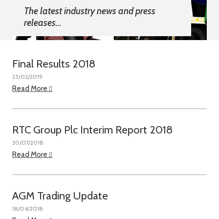
The latest industry news and press
releases...
Final Results 2018
25/02/2019
Read More
RTC Group Plc Interim Report 2018
30/07/2018
Read More
AGM Trading Update
18/04/2018