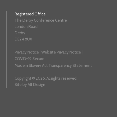
Registered Office
The Derby Conference Centre
London Road
Derby
DE24 8UX
Privacy Notice
|
Website Privacy Notice
|
COVID-19 Secure
Modern Slavery Act Transparency Statement
Copyright © 2026. All rights reserved.
Site by
Alt Design