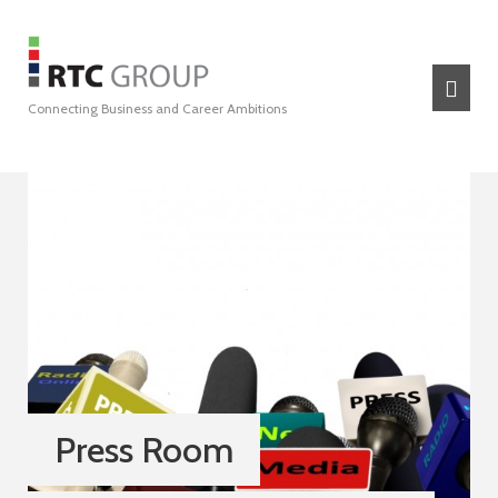
Connecting Business and Career Ambitions
Press Room