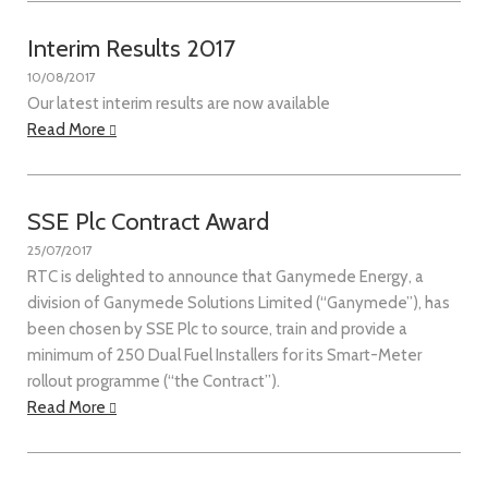
Interim Results 2017
10/08/2017
Our latest interim results are now available
Read More
SSE Plc Contract Award
25/07/2017
RTC is delighted to announce that Ganymede Energy, a
division of Ganymede Solutions Limited (“Ganymede”), has
been chosen by SSE Plc to source, train and provide a
minimum of 250 Dual Fuel Installers for its Smart-Meter
rollout programme (“the Contract”).
Read More