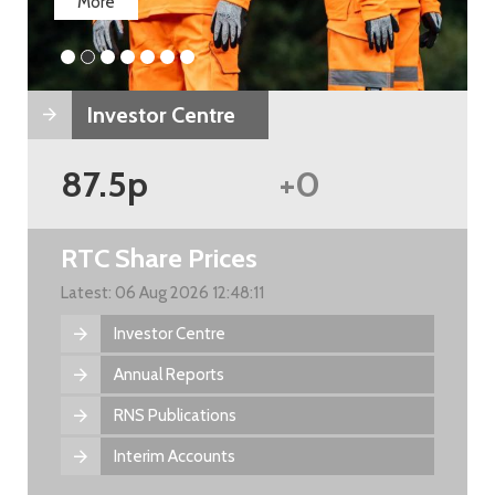
More
Investor Centre
87.5p
+0
RTC Share Prices
Latest: 06 Aug 2026 12:48:11
Investor Centre
Annual Reports
RNS Publications
Interim Accounts