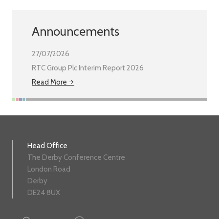
Announcements
27/07/2026
RTC Group Plc Interim Report 2026
Read More
Head Office
The Derby Conference Centre
London Road
Derby
DE24 8UX