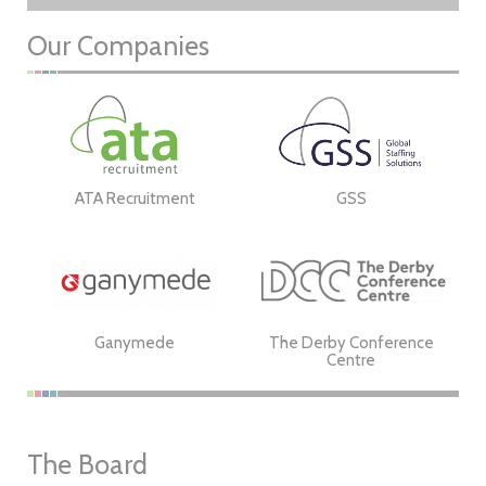
Our Companies
ATA Recruitment
GSS
Ganymede
The Derby Conference
Centre
The Board