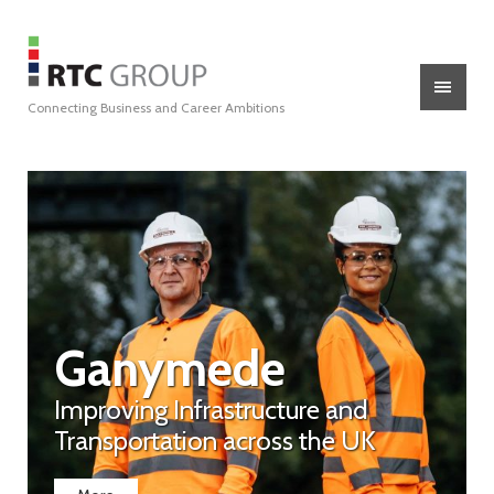
Connecting Business and Career Ambitions
Ganymede
Improving Infrastructure and
Transportation across the UK