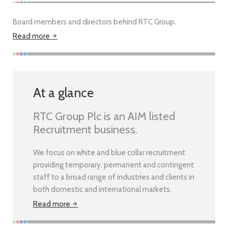
Board members and directors behind RTC Group.
Read more
At a glance
RTC Group Plc is an AIM listed
Recruitment business.
We focus on white and blue collar recruitment
providing temporary, permanent and contingent
staff to a broad range of industries and clients in
both domestic and international markets.
Read more