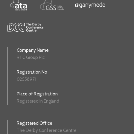
Company Name
RTC Group Plc
Registration No
02558971
Place of Registration
Registered in England
Registered Office
The Derby Conference Centre