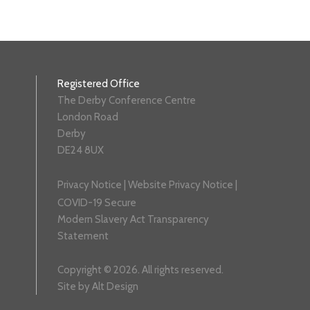
Registered Office
The Derby Conference Centre
London Road
Derby
DE24 8UX
Privacy Notice
|
Website Privacy Notice
|
COVID-19 Secure
Modern Slavery Act Transparency
Statement
Copyright © 2026. All rights reserved.
Site by
Alt Design