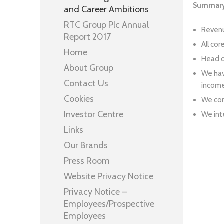
Summary
and Career Ambitions
RTC Group Plc Annual
Revenu
Report 2017
All cor
Home
Head o
About Group
We hav
Contact Us
income
Cookies
We con
Investor Centre
We inte
Links
Our Brands
Press Room
Website Privacy Notice
Privacy Notice –
Employees/Prospective
Employees