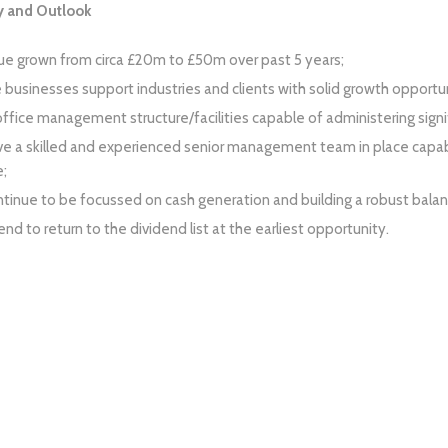
 and Outlook
e grown from circa £20m to £50m over past 5 years;
e businesses support industries and clients with solid growth opportun
ffice management structure/facilities capable of administering signif
e a skilled and experienced senior management team in place capab
;
tinue to be focussed on cash generation and building a robust balan
nd to return to the dividend list at the earliest opportunity.