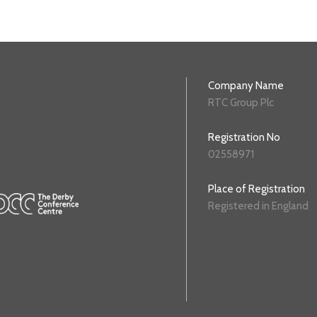
Company Name
RTC Group Plc
Registration No
02558971
Place of Registration
Registered in England