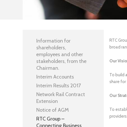
Information for
RTC Group
shareholders,
broad ran
employees and other
stakeholders, from the
Our Visi
Chairman.
To build 
Interim Accounts
share for 
Interim Results 2017
Network Rail Contract
Our
Stra
Extension
Notice of AGM
To establ
providers
RTC Group –
Connecting Business