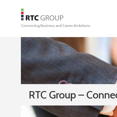
Connecting Business and Career Ambitions
RTC Group – Connec