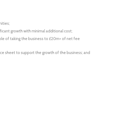
ities;
icant growth with minimal additional cost;
le of taking the business to £20m+ of net fee
ce sheet to support the growth of the business; and