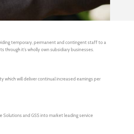
oviding temporary, permanent and contingent staff to a
ts through it’s wholly own subsidiary businesses.
y which will deliver continual increased earnings per
 Solutions and GSS into market leading service