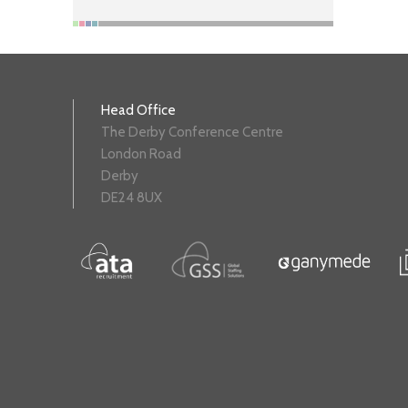
Head Office
The Derby Conference Centre
London Road
Derby
DE24 8UX