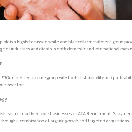
 plc is a highly focussed white and blue collar recruitment group pr
ge of industries and clients in both domestic and international marke
on
a £30m+ net fee income group with both sustainability and profitabilit
our investors.
tegy
ish each of our three core businesses of ATA Recruitment, Ganymede
 through a combination of organic growth and targeted acquisitions.