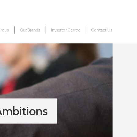
Group
Our Brands
Investor Centre
Contact Us
Ambitions