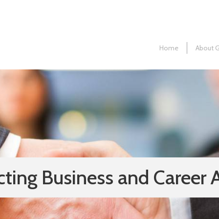
Home
About 
ting Business and Career 