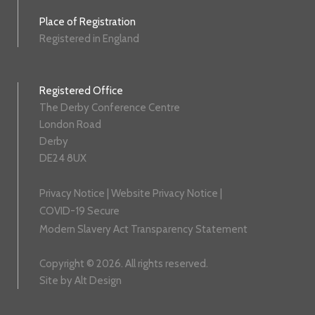
Place of Registration
Registered in England
Registered Office
The Derby Conference Centre
London Road
Derby
DE24 8UX
Privacy Notice
|
Website Privacy Notice
|
COVID-19 Secure
Modern Slavery Act Transparency Statement
Copyright © 2026. All rights reserved.
Site by
Alt Design