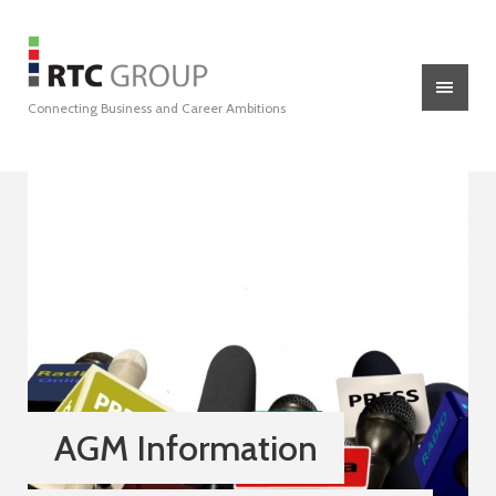
Connecting Business and Career Ambitions
AGM Information