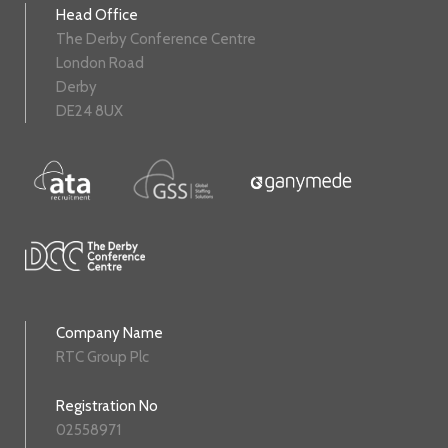
Head Office
The Derby Conference Centre
London Road
Derby
DE24 8UX
Company Name
RTC Group Plc
Registration No
02558971