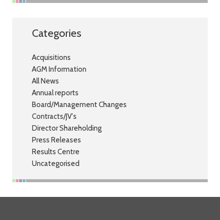
Categories
Acquisitions
AGM Information
All News
Annual reports
Board/Management Changes
Contracts/JV's
Director Shareholding
Press Releases
Results Centre
Uncategorised