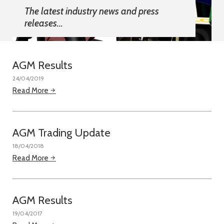
The latest industry news and press
releases...
AGM Results
24/04/2019
Read More
AGM Trading Update
18/04/2018
Read More
AGM Results
19/04/2017