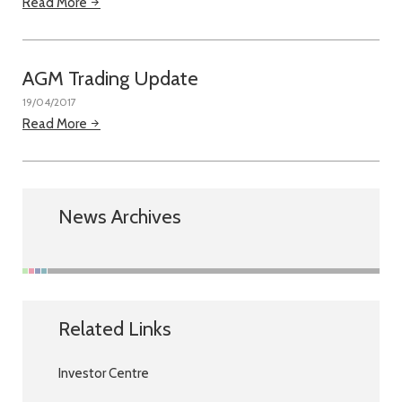
Read More
AGM Trading Update
19/04/2017
Read More
News Archives
Related Links
Investor Centre