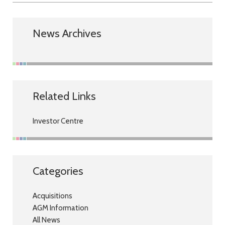
News Archives
Related Links
Investor Centre
Categories
Acquisitions
AGM Information
All News