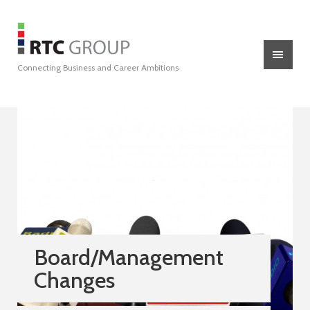
Connecting Business and Career Ambitions
Board/Management
Changes