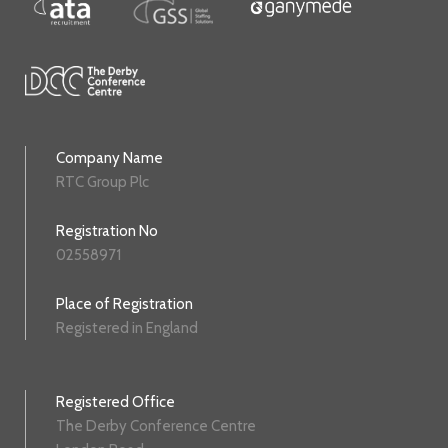
Company Name
RTC Group Plc
Registration No
02558971
Place of Registration
Registered in England
Registered Office
The Derby Conference Centre