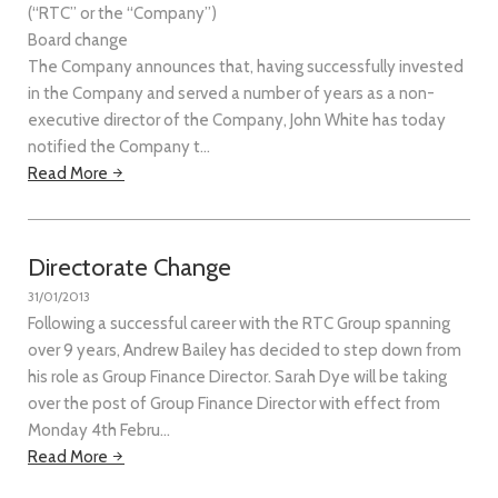
(“RTC” or the “Company”)
Board change
The Company announces that, having successfully invested
in the Company and served a number of years as a non-
executive director of the Company, John White has today
notified the Company t…
Read More
Directorate Change
31/01/2013
Following a successful career with the RTC Group spanning
over 9 years, Andrew Bailey has decided to step down from
his role as Group Finance Director. Sarah Dye will be taking
over the post of Group Finance Director with effect from
Monday 4th Febru…
Read More