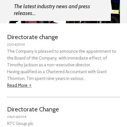
The latest industry news and press
releases...
Directorate change
23/04/2014
The Company is pleased to announce the appointment to
the Board of the Company, with immediate effect, of
Timothy Jackson as a non-executive director.
Having qualified as a Chartered Accountant with Grant
Thornton, Tim spent nine years in various…
Read More
Directorate Change
08/04/2014
RTC Group plc