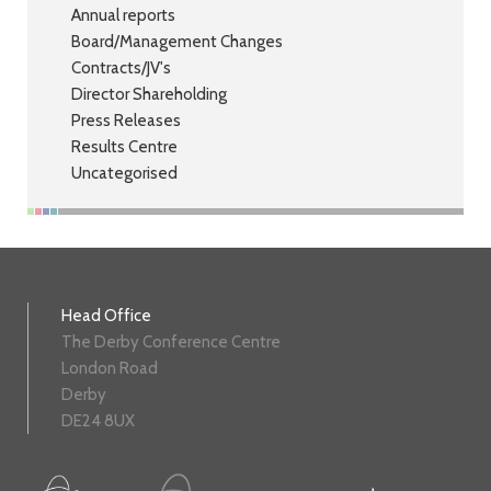
Annual reports
Board/Management Changes
Contracts/JV's
Director Shareholding
Press Releases
Results Centre
Uncategorised
Head Office
The Derby Conference Centre
London Road
Derby
DE24 8UX